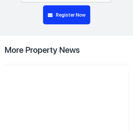
Register Now
More Property News