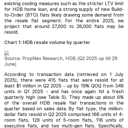
existing cooling measures such as the stricter LTV limit
for HDB home loan, and a strong supply of new Build-
to-Order (BTO) flats likely drawing some demand from
the resale flat segment. For the entire 2025, we
project that around 27,000 to 28,000 flats may be
resold.
Chart 1: HDB resale volume by quarter
Source: PropNex Research, HDB (Q2 2025 up till 29
June)
According to transaction data (retrieved on 1 July
2025), there were 415 flats that were resold for at
least $1 million in Q2 2025 - up by 19% QOQ from 348
units in Q1 2025 - and has once again hit a fresh
quarterly high (see Table 5). They made up about 6%
of the overall HDB resale flat transactions in the
quarter based on sales data. By flat type, the million-
dollar flats resold in Q2 2025 comprised 168 units of 4-
room flats, 129 units of 5-room flats, 116 units of
executive flats, and two multi-gen flats. Specifically,