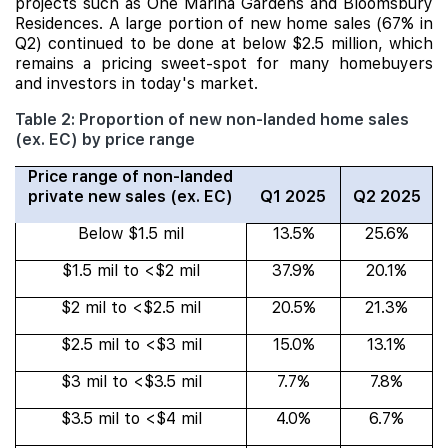
projects such as One Marina Gardens and Bloomsbury
Residences. A large portion of new home sales (67% in
Q2) continued to be done at below $2.5 million, which
remains a pricing sweet-spot for many homebuyers
and investors in today's market.
Table 2: Proportion of new non-landed home sales
(ex. EC) by price range
Price range of non-landed
private new sales (ex. EC)
Q1 2025
Q2 2025
Below $1.5 mil
13.5%
25.6%
$1.5 mil to <$2 mil
37.9%
20.1%
$2 mil to <$2.5 mil
20.5%
21.3%
$2.5 mil to <$3 mil
15.0%
13.1%
$3 mil to <$3.5 mil
7.7%
7.8%
$3.5 mil to <$4 mil
4.0%
6.7%