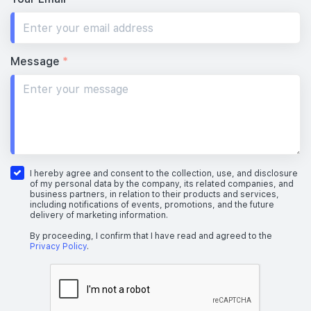
Message
*
I hereby agree and consent to the collection, use, and disclosure
of my personal data by the company, its related companies, and
business partners, in relation to their products and services,
including notifications of events, promotions, and the future
delivery of marketing information.
By proceeding, I confirm that I have read and agreed to the
Privacy Policy
.