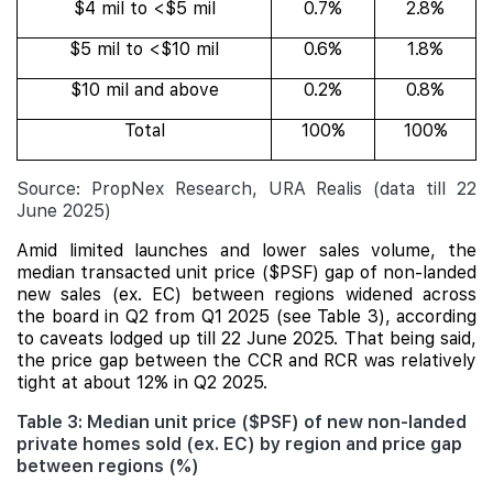
$4 mil to <$5 mil
0.7%
2.8%
$5 mil to <$10 mil
0.6%
1.8%
$10 mil and above
0.2%
0.8%
Total
100%
100%
Source: PropNex Research, URA Realis (data till 22
June 2025)
Amid limited launches and lower sales volume, the
median transacted unit price ($PSF) gap of non-landed
new sales (ex. EC) between regions widened across
the board in Q2 from Q1 2025 (see Table 3), according
to caveats lodged up till 22 June 2025. That being said,
the price gap between the CCR and RCR was relatively
tight at about 12% in Q2 2025.
Table 3: Median unit price ($PSF) of new non-landed
private homes sold (ex. EC) by region and price gap
between regions (%)