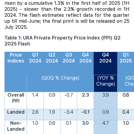
risen by a cumulative 1.3% in the first half of 2025 (1H
2025) - slower than the 2.3% growth recorded in 1H
2024. The flash estimates reflect data for the quarter
up till mid-June; the final print is will be released on 25
July 2025.
Table 1: URA Private Property Price Index (PPI) Q2
2025 Flash
Price
Q1
Q2
Q3
Q4
Q4
Q1
Indices
2024
2024
2024
2024
2024
2025
(QOQ % Change)
(YOY %
(Q
Change)
Cha
Overall
1.4
0.9
-0.7
2.3
3.9
0.8
PPI
Landed
2.6
1.9
-3.4
-0.1
0.9
0.4
Non-
1.0
0.6
0.1
3.0
4.7
1.0
Landed