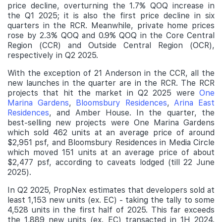
price decline, overturning the 1.7% QOQ increase in
the Q1 2025; it is also the first price decline in six
quarters in the RCR. Meanwhile, private home prices
rose by 2.3% QOQ and 0.9% QOQ in the Core Central
Region (CCR) and Outside Central Region (OCR),
respectively in Q2 2025.
With the exception of 21 Anderson in the CCR, all the
new launches in the quarter are in the RCR. The RCR
projects that hit the market in Q2 2025 were
One
Marina Gardens
,
Bloomsbury Residences
,
Arina East
Residences
, and Amber House. In the quarter, the
best-selling new projects were One Marina Gardens
which sold 462 units at an average price of around
$2,951 psf, and Bloomsbury Residences in Media Circle
which moved 151 units at an average price of about
$2,477 psf, according to caveats lodged (till 22 June
2025).
In Q2 2025, PropNex estimates that developers sold at
least 1,153 new units (ex. EC) - taking the tally to some
4,528 units in the first half of 2025. This far exceeds
the 1,889 new units (ex. EC) transacted in 1H 2024.