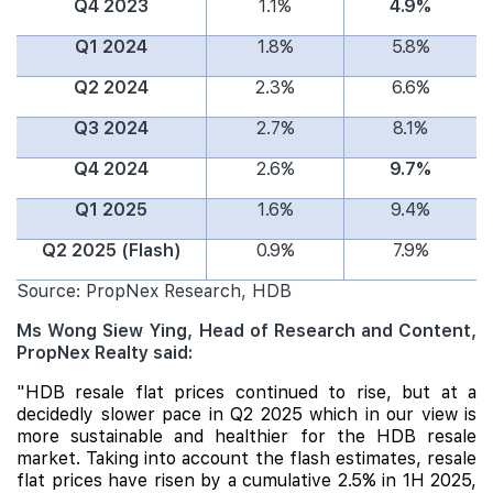
Q4 2023
1.1%
4.9%
Q1 2024
1.8%
5.8%
Q2 2024
2.3%
6.6%
Q3 2024
2.7%
8.1%
Q4 2024
2.6%
9.7%
Q1 2025
1.6%
9.4%
Q2 2025 (Flash)
0.9%
7.9%
Source: PropNex Research, HDB
Ms Wong Siew Ying, Head of Research and Content,
PropNex Realty said:
"HDB resale flat prices continued to rise, but at a
decidedly slower pace in Q2 2025 which in our view is
more sustainable and healthier for the HDB resale
market. Taking into account the flash estimates, resale
flat prices have risen by a cumulative 2.5% in 1H 2025,