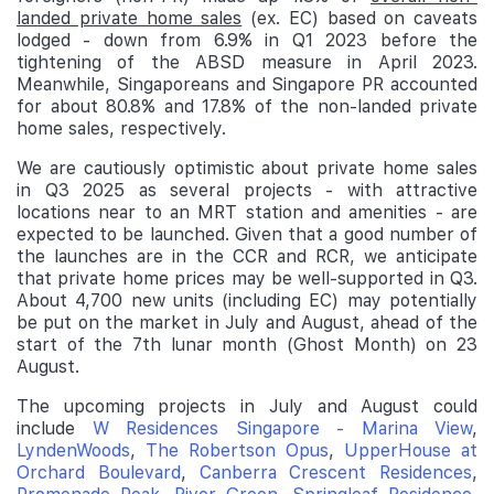
landed private home sales
(ex. EC) based on caveats
lodged - down from 6.9% in Q1 2023 before the
tightening of the ABSD measure in April 2023.
Meanwhile, Singaporeans and Singapore PR accounted
for about 80.8% and 17.8% of the non-landed private
home sales, respectively.
We are cautiously optimistic about private home sales
in Q3 2025 as several projects - with attractive
locations near to an MRT station and amenities - are
expected to be launched. Given that a good number of
the launches are in the CCR and RCR, we anticipate
that private home prices may be well-supported in Q3.
About 4,700 new units (including EC) may potentially
be put on the market in July and August, ahead of the
start of the 7th lunar month (Ghost Month) on 23
August.
The upcoming projects in July and August could
include
W Residences Singapore - Marina View
,
LyndenWoods
,
The Robertson Opus
,
UpperHouse at
Orchard Boulevard
,
Canberra Crescent Residences
,