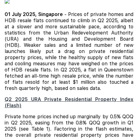
01 July 2025,
Singapore
- Prices of private homes and
HDB resale flats continued to climb in Q2 2025, albeit
at a slower and more sustainable pace, according to
statistics from the Urban Redevelopment Authority
(URA) and the Housing and Development Board
(HDB). Weaker sales and a limited number of
new
launches
likely put a drag on private residential
property prices, while the healthy supply of new flats
and cooling measures may have weighed on the prices
of HDB resale flats. In Q2 2025, a flat in Queenstown
fetched an all-time high resale price, while the number
of flats resold for at least $1 million also touched a
fresh quarterly high, based on sales data.
Q2 2025 URA Private Residential Property Index
(Flash)
Private home prices inched up marginally by 0.5% QOQ
in Q2 2025, easing from the 0.8% QOQ growth in Q1
2025 (see Table 1). Factoring in the flash estimates,
the overall private residential property prices have