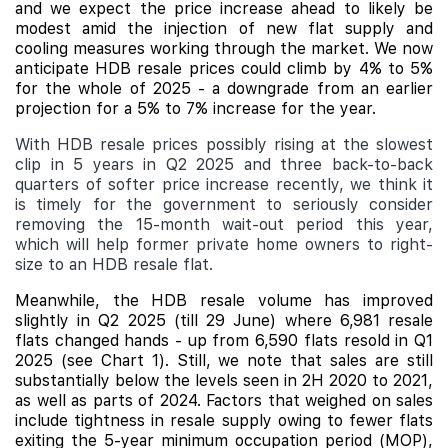
and we expect the price increase ahead to likely be
modest amid the injection of new flat supply and
cooling measures working through the market. We now
anticipate HDB resale prices could climb by 4% to 5%
for the whole of 2025 - a downgrade from an earlier
projection for a 5% to 7% increase for the year.
With HDB resale prices possibly rising at the slowest
clip in 5 years in Q2 2025 and three back-to-back
quarters of softer price increase recently, we think it
is timely for the government to seriously consider
removing the 15-month wait-out period this year,
which will help former private home owners to right-
size to an HDB resale flat.
Meanwhile, the HDB resale volume has improved
slightly in Q2 2025 (till 29 June) where 6,981 resale
flats changed hands - up from 6,590 flats resold in Q1
2025 (see Chart 1). Still, we note that sales are still
substantially below the levels seen in 2H 2020 to 2021,
as well as parts of 2024. Factors that weighed on sales
include
tightness in resale supply owing to fewer flats
exiting the 5-year minimum occupation period (MOP),