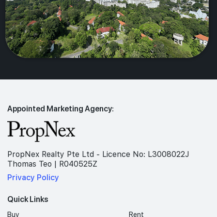
Appointed Marketing Agency:
PropNex Realty Pte Ltd - Licence No: L3008022J
Thomas Teo | R040525Z
Privacy Policy
Quick Links
Buy
Rent