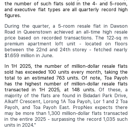
the number of such flats sold in the 4- and 5-room,
and executive flat types are all quarterly record high
figures.
During the quarter, a 5-room resale flat in Dawson
Road in Queenstown achieved an all-time high resale
price based on recorded transactions. The 122-sq m
premium apartment loft unit - located on floors
between the 22nd and 24th storey - fetched nearly
$1.659 million in June.
In 1H 2025, the number of million-dollar resale flats
sold has exceeded 100 units every month, taking the
total to an estimated 763 units. Of note, Toa Payoh
has the highest number of million-dollar resale flats
transacted in 1H 2025, at 148 units.
Of these, a
majority of the flats are found in Bidadari Park Drive,
Alkaff Crescent, Lorong 1A Toa Payoh, Lor 1 and 2 Toa
Payoh, and Toa Payoh East. PropNex expects there
may be more than 1,300 million-dollar flats transacted
in the entire 2025 - surpassing the record 1,035 such
units in 2024."