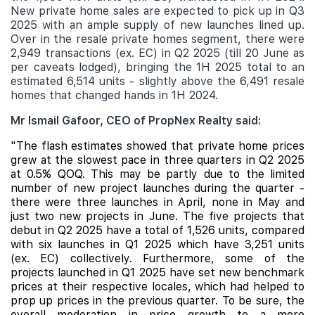
New private home sales are expected to pick up in Q3
2025 with an ample supply of new launches lined up.
Over in the resale private homes segment, there were
2,949 transactions (ex. EC) in Q2 2025 (till 20 June as
per caveats lodged), bringing the 1H 2025 total to an
estimated 6,514 units - slightly above the 6,491 resale
homes that changed hands in 1H 2024.
Mr Ismail Gafoor, CEO of PropNex Realty said:
"The flash estimates showed that private home prices
grew at the slowest pace in three quarters in Q2 2025
at 0.5% QOQ. This
may be partly due to the limited
number of new project launches during the quarter -
there were three launches in April, none in May and
just two new projects in June. The five projects that
debut in Q2 2025 have a total of 1,526 units, compared
with six launches in Q1 2025 which have 3,251 units
(ex. EC) collectively. Furthermore, some of the
projects launched in Q1 2025 have set new benchmark
prices at their respective locales, which had helped to
prop up prices in the previous quarter. To be sure, the
overall moderation in price growth to a more