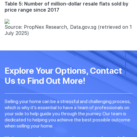
Table 5: Number of million-dollar resale flats sold by
price range since 2017
Source: PropNex Research, Data.gov.sg (retrieved on 1
July 2025)
Explore Your Options, Contact
Us to Find Out More!
Selling your home can be a stressful and challenging process,
which is why it's essential to have a team of professionals on
your side to help guide you through the journey. Our team is
dedicated to helping you achieve the best possible outcome
when selling your home.