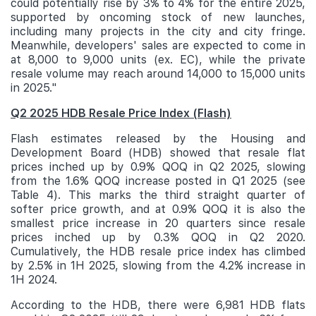
could potentially rise by 3% to 4% for the entire 2025,
supported by oncoming stock of new launches,
including many projects in the city and city fringe.
Meanwhile, developers' sales are expected to come in
at 8,000 to 9,000 units (ex. EC), while the private
resale volume may reach around 14,000 to 15,000 units
in 2025."
Q2 2025 HDB Resale Price Index (Flash)
Flash estimates released by the Housing and
Development Board (HDB) showed that resale flat
prices inched up by 0.9% QOQ in Q2 2025, slowing
from the 1.6% QOQ increase posted in Q1 2025 (see
Table 4). This marks the third straight quarter of
softer price growth, and at 0.9% QOQ it is also the
smallest price increase in 20 quarters since resale
prices inched up by 0.3% QOQ in Q2 2020.
Cumulatively, the HDB resale price index has climbed
by 2.5% in 1H 2025, slowing from the 4.2% increase in
1H 2024.
According to the HDB, there were 6,981 HDB flats