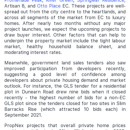
Promenade Peak
,
River Green
,
Springleaf Residence
,
Artisan 8, and
Otto Place
EC. These projects are well-
spread out from the city centre to the heartlands, and
across all segments of the market from EC to luxury
homes. After nearly two months without any major
project launches, we expect the upcoming projects to
draw buyer interest. Other factors that can help to
underpin the property market include the tight labour
market, healthy household balance sheet, and
moderating interest rates.
Meanwhile, government land sales tenders also saw
improved participation from developers recently,
suggesting a good level of confidence among
developers about private housing demand and market
outlook. For instance, the GLS tender for a residential
plot in Dunearn Road drew nine bids when it closed
recently - the highest number of bids for a non-EC
GLS plot since the tenders closed for two sites in Slim
Barracks Rise (which attracted 10 bids each) in
September 2021.
PropNex projects that overall private home prices