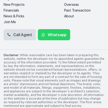
New Projects
Overseas
Financials
Past Transaction
News & Picks
About
Join Me
Call Agent
Whatsapp
Disclaimer:
While reasonable care has been taken in preparing this
website, neither the developer nor its appointed agents guarantee the
accuracy of the information provided. To the fullest extent permitted
by law, the information, statements, and representations on this
website should not be considered factual representations, offers, or
warranties (explicit or implied) by the developer or its agents. They
are not intended to form any part of a contract for the sale of housing
units. Please note that visual elements such as images and drawings
are artists’ impressions and not factual depictions. The brand, color,
and model of all materials, fittings, equipment, finishes, installations,
and appliances are subject to the developer’s architect’s selection,
market availability, and the developer’s sole discretion. All information
on this website is accurate at the time of publication but may change
as required by relevant authorities or the developer. The floor areas
mentioned are approximate and subject to final survey.