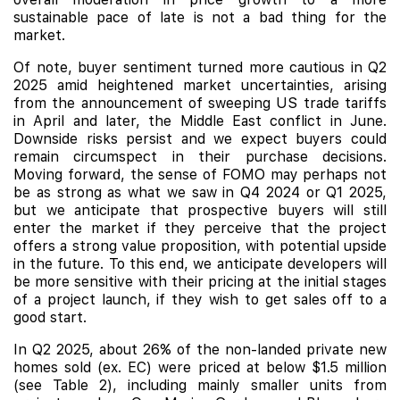
sustainable pace of late is not a bad thing for the
market.
Of note, buyer sentiment turned more cautious in Q2
2025 amid heightened market uncertainties, arising
from the announcement of sweeping US trade tariffs
in April and later, the Middle East conflict in June.
Downside risks persist and we expect buyers could
remain circumspect in their purchase decisions.
Moving forward, the sense of FOMO may perhaps not
be as strong as what we saw in Q4 2024 or Q1 2025,
but we anticipate that prospective buyers will still
enter the market if they perceive that the project
offers a strong value proposition, with potential upside
in the future. To this end, we anticipate developers will
be more sensitive with their pricing at the initial stages
of a project launch, if they wish to get sales off to a
good start.
In Q2 2025, about 26% of the non-landed private new
homes sold (ex. EC) were priced at below $1.5 million
(see Table 2), including mainly smaller units from