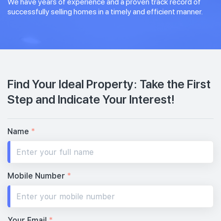
We have years of experience and a proven track record of
successfully selling homes in a timely and efficient manner.
Find Your Ideal Property: Take the First
Step and Indicate Your Interest!
Name
*
Mobile Number
*
Your Email
*