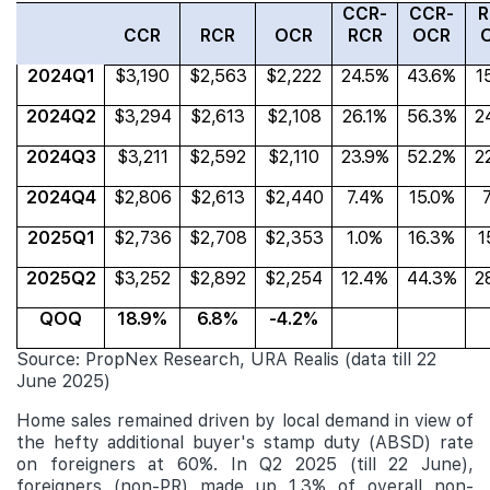
CCR-
CCR-
R
CCR
RCR
OCR
RCR
OCR
2024Q1
$3,190
$2,563
$2,222
24.5%
43.6%
1
2024Q2
$3,294
$2,613
$2,108
26.1%
56.3%
2
2024Q3
$3,211
$2,592
$2,110
23.9%
52.2%
2
2024Q4
$2,806
$2,613
$2,440
7.4%
15.0%
2025Q1
$2,736
$2,708
$2,353
1.0%
16.3%
1
2025Q2
$3,252
$2,892
$2,254
12.4%
44.3%
2
QOQ
18.9%
6.8%
-4.2%
Source: PropNex Research, URA Realis (data till 22
June 2025)
Home sales remained driven by local demand in view of
the hefty additional buyer's stamp duty (ABSD) rate
on foreigners at 60%. In Q2 2025 (till 22 June),
foreigners (non-PR) made up 1.3% of
overall non-