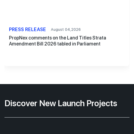
PRESS RELEASE
August 04,2026
PropNex comments on the Land Titles Strata
Amendment Bill 2026 tabled in Parliament
Discover New Launch Projects