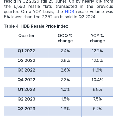
resold in Q2 2025 (till 29 June), up by nearly 6% from
the 6,590 resale flats transacted in the previous
quarter. On a YOY basis, the
HDB
resale volume was
5% lower than the 7,352 units sold in Q2 2024.
Table 4: HDB Resale Price Index
Quarter
QOQ %
YOY %
change
change
Q1 2022
2.4%
12.2%
Q2 2022
2.8%
12.0%
Q3 2022
2.6%
11.6%
Q4 2022
2.3%
10.4%
Q1 2023
1.0%
8.8%
Q2 2023
1.5%
7.5%
Q3 2023
1.3%
6.2%