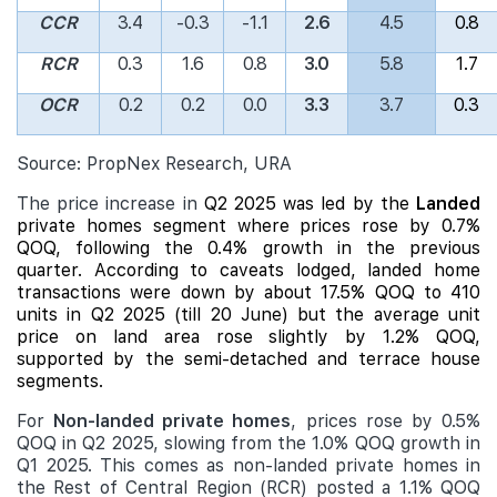
CCR
3.4
-0.3
-1.1
2.6
4.5
0.8
RCR
0.3
1.6
0.8
3.0
5.8
1.7
OCR
0.2
0.2
0.0
3.3
3.7
0.3
Source: PropNex Research, URA
The price increase in
Q2 2025 was led by the
Landed
private homes segment where prices rose by 0.7%
QOQ, following the 0.4% growth in the previous
quarter. According to caveats lodged,
landed
home
transactions were down by about 17.5% QOQ to 410
units in Q2 2025 (till 20 June) but the average unit
price on land area rose slightly by 1.2% QOQ,
supported by the semi-detached and terrace house
segments.
For
Non-landed private homes
, prices rose by 0.5%
QOQ in Q2 2025, slowing from the 1.0% QOQ growth in
Q1 2025. This comes as non-landed private homes in
the Rest of Central Region (RCR) posted a 1.1% QOQ