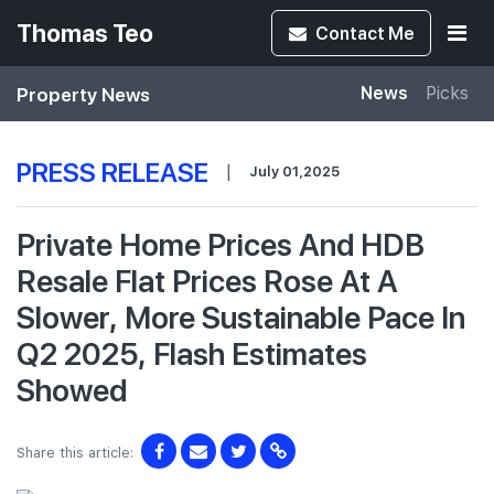
Thomas Teo
Contact
Me
Property News
News
Picks
PRESS RELEASE
|
July 01,2025
Private Home Prices And HDB
Resale Flat Prices Rose At A
Slower, More Sustainable Pace In
Q2 2025, Flash Estimates
Showed
Share this article: