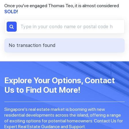
Once you've engaged Thomas Teo, it is almost considered
SOLD!
No transaction found
Explore Your Options, Contact
Us to Find Out More!
Singapore's real estate market is booming with new
residential developments across the island, offering a range
of exciting options for potential homeowners. Contact Us for
Expert Real Estate Guidance and Support.