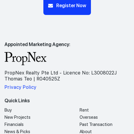
Register Now
Appointed Marketing Agency:
PropNex Realty Pte Ltd - Licence No: L3008022J
Thomas Teo | R040525Z
Privacy Policy
Quick Links
Buy
Rent
New Projects
Overseas
Financials
Past Transaction
News & Picks
About