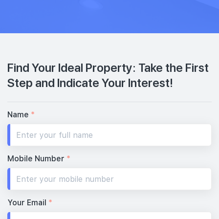
Find Your Ideal Property: Take the First
Step and Indicate Your Interest!
Name
*
Mobile Number
*
Your Email
*