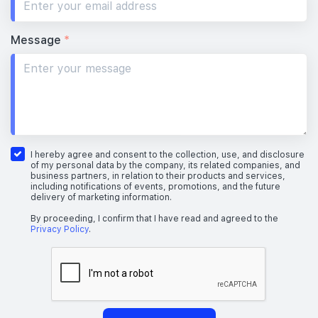
Message
*
I hereby agree and consent to the collection, use, and disclosure
of my personal data by the company, its related companies, and
business partners, in relation to their products and services,
including notifications of events, promotions, and the future
delivery of marketing information.
By proceeding, I confirm that I have read and agreed to the
Privacy Policy
.