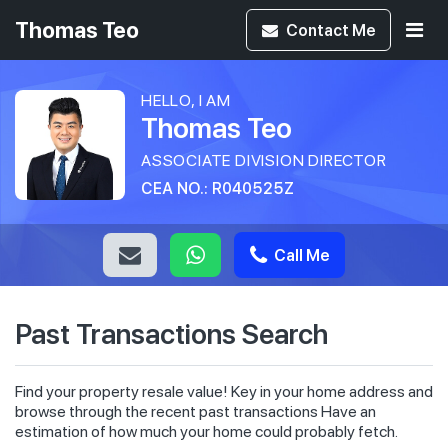
Thomas Teo
Contact
Me
HELLO, I AM
Thomas Teo
ASSOCIATE DIVISION DIRECTOR
CEA NO.: R040525Z
Call Me
Past Transactions Search
Find your property resale value! Key in your home address and
browse through the recent past transactions Have an
estimation of how much your home could probably fetch.