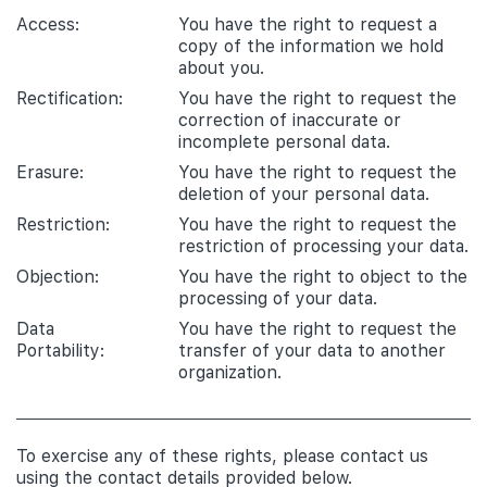
Access:
You have the right to request a
copy of the information we hold
about you.
Rectification:
You have the right to request the
correction of inaccurate or
incomplete personal data.
Erasure:
You have the right to request the
deletion of your personal data.
Restriction:
You have the right to request the
restriction of processing your data.
Objection:
You have the right to object to the
processing of your data.
Data
You have the right to request the
Portability:
transfer of your data to another
organization.
To exercise any of these rights, please contact us
using the contact details provided below.