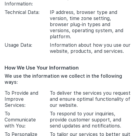
Information:
Technical Data:
IP address, browser type and
version, time zone setting,
browser plug-in types and
versions, operating system, and
platform.
Usage Data:
Information about how you use our
website, products, and services.
How We Use Your Information
We use the information we collect in the following
ways:
To Provide and
To deliver the services you request
Improve
and ensure optimal functionality of
Services:
our website.
To
To respond to your inquiries,
Communicate
provide customer support, and
with You:
send updates and notifications.
To Personalize
To tailor our services to better suit