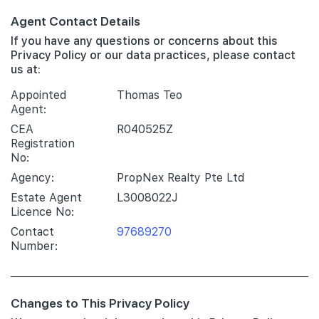
Agent Contact Details
If you have any questions or concerns about this
Privacy Policy or our data practices, please contact
us at:
Appointed
Thomas Teo
Agent:
CEA
R040525Z
Registration
No:
Agency:
PropNex Realty Pte Ltd
Estate Agent
L3008022J
Licence No:
Contact
97689270
Number:
Changes to This Privacy Policy