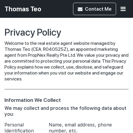
Thomas Teo
Contact
Me
Privacy Policy
Welcome to the real estate agent website managed by
Thomas Teo (CEA: R040525Z), an appointed marketing
agent from PropNex Realty Pte Ltd. We value your privacy and
are committed to protecting your personal data. This Privacy
Policy explains how we collect, use, disclose, and safeguard
your information when you visit our website and engage our
services.
Information We Collect
We may collect and process the following data about
you:
Personal
Name, email address, phone
Identification
number, etc.