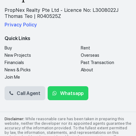
PropNex Realty Pte Ltd - Licence No: L3008022J
Thomas Teo | R040525Z
Privacy Policy
Quick Links
Buy
Rent
New Projects
Overseas
Financials
Past Transaction
News & Picks
About
Join Me
Call Agent
Whatsapp
Disclaimer:
While reasonable care has been taken in preparing this
website, neither the developer nor its appointed agents guarantee the
accuracy of the information provided. To the fullest extent permitted
by law, the information, statements, and representations on this