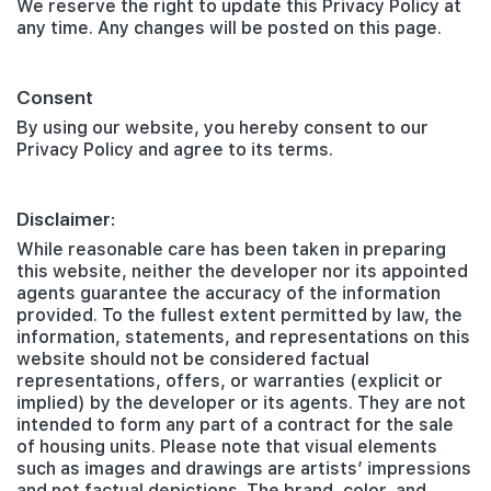
We reserve the right to update this Privacy Policy at
any time. Any changes will be posted on this page.
Consent
By using our website, you hereby consent to our
Privacy Policy and agree to its terms.
Disclaimer:
While reasonable care has been taken in preparing
this website, neither the developer nor its appointed
agents guarantee the accuracy of the information
provided. To the fullest extent permitted by law, the
information, statements, and representations on this
website should not be considered factual
representations, offers, or warranties (explicit or
implied) by the developer or its agents. They are not
intended to form any part of a contract for the sale
of housing units. Please note that visual elements
such as images and drawings are artists’ impressions
and not factual depictions. The brand, color, and