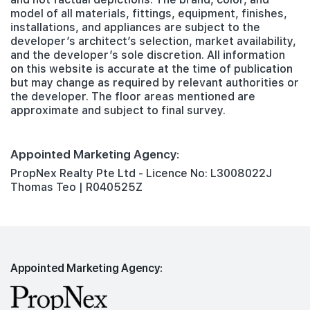
model of all materials, fittings, equipment, finishes,
installations, and appliances are subject to the
developer’s architect’s selection, market availability,
and the developer’s sole discretion. All information
on this website is accurate at the time of publication
but may change as required by relevant authorities or
the developer. The floor areas mentioned are
approximate and subject to final survey.
Appointed Marketing Agency:
PropNex Realty Pte Ltd - Licence No: L3008022J
Thomas Teo | R040525Z
Appointed Marketing Agency: