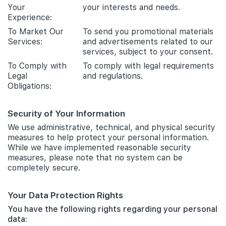
Your
your interests and needs.
Experience:
To Market Our
To send you promotional materials
Services:
and advertisements related to our
services, subject to your consent.
To Comply with
To comply with legal requirements
Legal
and regulations.
Obligations:
Security of Your Information
We use administrative, technical, and physical security
measures to help protect your personal information.
While we have implemented reasonable security
measures, please note that no system can be
completely secure.
Your Data Protection Rights
You have the following rights regarding your personal
data: