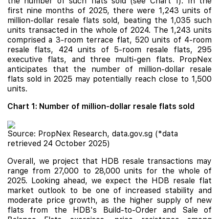
the number of such flats sold (see Chart 1). In the
first nine months of 2025, there were 1,243 units of
million-dollar resale flats sold, beating the 1,035 such
units transacted in the whole of 2024. The 1,243 units
comprised a 3-room terrace flat, 520 units of 4-room
resale flats, 424 units of 5-room resale flats, 295
executive flats, and three multi-gen flats. PropNex
anticipates that the number of million-dollar resale
flats sold in 2025 may potentially reach close to 1,500
units.
Chart 1: Number of million-dollar resale flats sold
Source: PropNex Research, data.gov.sg (*data
retrieved 24 October 2025)
Overall, we project that HDB resale transactions may
range from 27,000 to 28,000 units for the whole of
2025. Looking ahead, we expect the HDB resale flat
market outlook to be one of increased stability and
moderate price growth, as the higher supply of new
flats from the HDB's Build-to-Order and Sale of