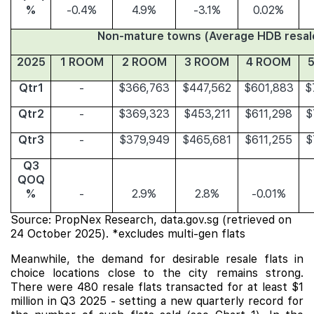
%
-0.4%
4.9%
-3.1%
0.02%
Non-mature towns (Average HDB resale
2025
1 ROOM
2 ROOM
3 ROOM
4 ROOM
Qtr1
-
$366,763
$447,562
$601,883
$
Qtr2
-
$369,323
$453,211
$611,298
$
Qtr3
-
$379,949
$465,681
$611,255
$
Q3
QOQ
%
-
2.9%
2.8%
-0.01%
Source: PropNex Research, data.gov.sg (retrieved on
24 October 2025). *excludes multi-gen flats
Meanwhile, the demand for desirable resale flats in
choice locations close to the city remains strong.
There were 480 resale flats transacted for at least $1
million in Q3 2025 - setting a new quarterly record for