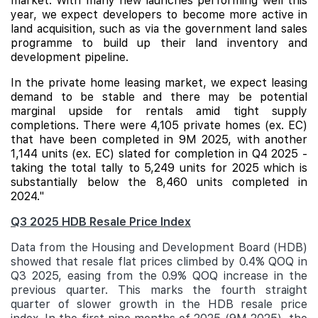
market. With many new launches performing well this
year, we expect developers to become more active in
land acquisition, such as via the government land sales
programme to build up their land inventory and
development pipeline.
In the private home leasing market, we expect leasing
demand to be stable and there may be potential
marginal upside for rentals amid tight supply
completions. There were 4,105 private homes (ex. EC)
that have been completed in 9M 2025, with another
1,144 units (ex. EC) slated for completion in Q4 2025 -
taking the total tally to 5,249 units for 2025 which is
substantially below the 8,460 units completed in
2024."
Q3 2025 HDB Resale Price Index
Data from the Housing and Development Board (HDB)
showed that resale flat prices climbed by 0.4% QOQ in
Q3 2025, easing from the 0.9% QOQ increase in the
previous quarter. This marks the fourth straight
quarter of slower growth in the HDB resale price