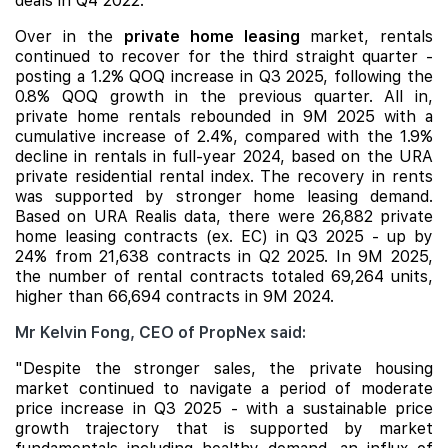
deals in Q4 2022.
Over in the
private home leasing
market, rentals
continued to recover for the third straight quarter -
posting a 1.2% QOQ increase in Q3 2025, following the
0.8% QOQ growth in the previous quarter. All in,
private home rentals rebounded in 9M 2025 with a
cumulative increase of 2.4%, compared with the 1.9%
decline in rentals in full-year 2024, based on the URA
private residential rental index. The recovery in rents
was supported by stronger home leasing demand.
Based on URA Realis data, there were 26,882 private
home leasing contracts (ex. EC) in Q3 2025 - up by
24% from 21,638 contracts in Q2 2025. In 9M 2025,
the number of rental contracts totaled 69,264 units,
higher than 66,694 contracts in 9M 2024.
Mr Kelvin Fong, CEO of PropNex said:
"Despite the stronger sales, the private housing
market continued to navigate a period of moderate
price increase in Q3 2025 - with a sustainable price
growth trajectory that is supported by market