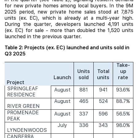
for new private homes among local buyers. In the 9M
2025 period, new private home sales stood at 7,875
units (ex. EC), which is already at a multi-year high.
During the quarter, developers launched 4,191 units
(ex. EC) for sale - more than doubled the 1,520 units
launched in the previous quarter.
Table 2: Projects (ex. EC) launched and units sold in
Q3 2025
Take-
Units
Total
up
Launch
sold
units
rate
Project
SPRINGLEAF
August
881
941
93.6%
RESIDENCE
August
465
524
88.7%
RIVER GREEN
PROMENADE
August
337
596
56.5%
PEAK
July
336
343
98.0%
LYNDENWOODS
CANBERRA