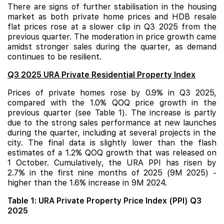
There are signs of further stabilisation in the housing
market as both private home prices and HDB resale
flat prices rose at a slower clip in Q3 2025 from the
previous quarter. The moderation in price growth came
amidst stronger sales during the quarter, as demand
continues to be resilient.
Q3 2025 URA Private Residential Property Index
Prices of private homes rose by 0.9% in Q3 2025,
compared with the 1.0% QOQ price growth in the
previous quarter (see Table 1). The increase is partly
due to the strong sales performance at
new launches
during the quarter, including at several projects in the
city. The final data is slightly lower than the flash
estimates of a 1.2% QOQ growth that was released on
1 October. Cumulatively, the URA PPI has risen by
2.7% in the first nine months of 2025 (9M 2025) -
higher than the 1.6% increase in 9M 2024.
Table 1: URA Private Property Price Index (PPI) Q3
2025