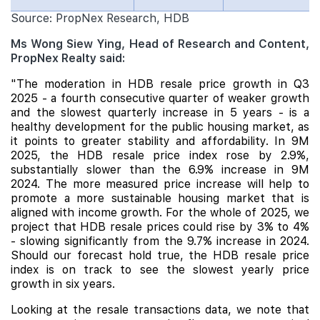
Source: PropNex Research, HDB
Ms Wong Siew Ying, Head of Research and Content,
PropNex Realty said:
"The moderation in HDB resale price growth in Q3
2025 - a fourth consecutive quarter of weaker growth
and the slowest quarterly increase in 5 years - is a
healthy development for the public housing market, as
it points to greater stability and affordability. In 9M
2025, the HDB resale price index rose by 2.9%,
substantially slower than the 6.9% increase in 9M
2024. The more measured price increase will help to
promote a more sustainable housing market that is
aligned with income growth. For the whole of 2025, we
project that HDB resale prices could rise by 3% to 4%
- slowing significantly from the 9.7% increase in 2024.
Should our forecast hold true, the HDB resale price
index is on track to see the slowest yearly price
growth in six years.
Looking at the resale transactions data, we note that