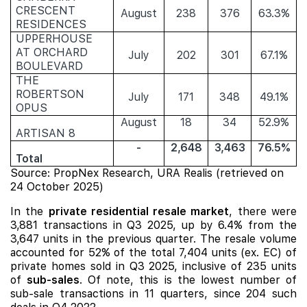
CRESCENT
August
238
376
63.3%
RESIDENCES
UPPERHOUSE
AT ORCHARD
July
202
301
67.1%
BOULEVARD
THE
ROBERTSON
July
171
348
49.1%
OPUS
August
18
34
52.9%
ARTISAN 8
-
2,648
3,463
76.5%
Total
Source: PropNex Research, URA Realis (retrieved on
24 October 2025)
In the
private residential resale market
, there were
3,881 transactions in Q3 2025, up by 6.4% from the
3,647 units in the previous quarter. The resale volume
accounted for 52% of the total 7,404 units (ex. EC) of
private homes sold in Q3 2025, inclusive of 235 units
of
sub-sales
. Of note, this is the lowest number of
sub-sale transactions in 11 quarters, since 204 such