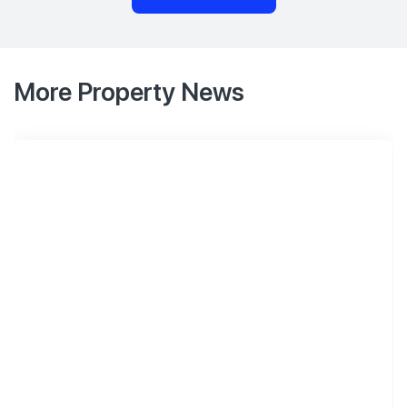
More Property News