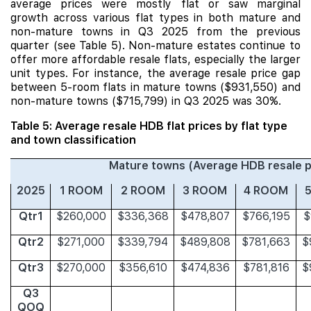
average prices were mostly flat or saw marginal
growth across various flat types in both mature and
non-mature towns in Q3 2025 from the previous
quarter (see Table 5). Non-mature estates continue to
offer more affordable resale flats, especially the larger
unit types. For instance, the average resale price gap
between 5-room flats in mature towns ($931,550) and
non-mature towns ($715,799) in Q3 2025 was 30%.
Table 5: Average resale HDB flat prices by flat type
and town classification
Mature towns (Average HDB resale p
2025
1 ROOM
2 ROOM
3 ROOM
4 ROOM
Qtr1
$260,000
$336,368
$478,807
$766,195
$
Qtr2
$271,000
$339,794
$489,808
$781,663
$
Qtr3
$270,000
$356,610
$474,836
$781,816
$
Q3
QOQ