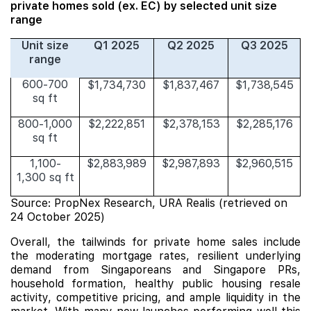
private homes sold (ex. EC) by selected unit size
range
Unit size
Q1 2025
Q2 2025
Q3 2025
range
600-700
$1,734,730
$1,837,467
$1,738,545
sq ft
800-1,000
$2,222,851
$2,378,153
$2,285,176
sq ft
1,100-
$2,883,989
$2,987,893
$2,960,515
1,300 sq ft
Source: PropNex Research, URA Realis (retrieved on
24 October 2025)
Overall, the tailwinds for private home sales include
the moderating mortgage rates, resilient underlying
demand from Singaporeans and Singapore PRs,
household formation, healthy public housing resale
activity, competitive pricing, and ample liquidity in the