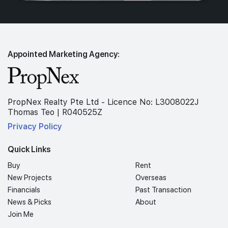
Appointed Marketing Agency:
PropNex Realty Pte Ltd - Licence No: L3008022J
Thomas Teo | R040525Z
Privacy Policy
Quick Links
Buy
Rent
New Projects
Overseas
Financials
Past Transaction
News & Picks
About
Join Me