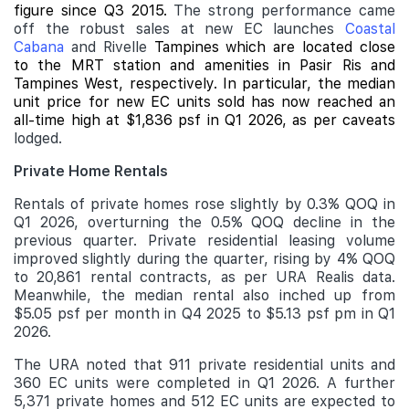
figure since Q3 2015.
The strong performance came
off the robust sales at new EC launches
Coastal
Cabana
and Rivelle
Tampines which are located close
to the MRT station and amenities in Pasir Ris and
Tampines West, respectively. In particular, the median
unit price for new EC units sold has now reached an
all-time high at $1,836 psf in Q1 2026, as per caveats
lodged.
Private Home Rentals
Rentals of private homes rose slightly by 0.3% QOQ in
Q1 2026, overturning the 0.5% QOQ decline in the
previous quarter. Private residential leasing volume
improved slightly during the quarter, rising by 4% QOQ
to 20,861 rental contracts, as per URA Realis data.
Meanwhile, the median rental also inched up from
$5.05 psf per month in Q4 2025 to $5.13 psf pm in Q1
2026.
The URA noted that 911 private residential units and
360 EC units were completed in Q1 2026. A further
5,371 private homes and 512 EC units are expected to