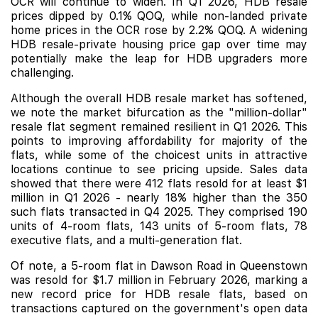
OCR will continue to widen. In Q1 2026, HDB resale
prices dipped by 0.1% QOQ, while non-landed private
home prices in the OCR rose by 2.2% QOQ. A widening
HDB resale-private housing price gap over time may
potentially make the leap for HDB upgraders more
challenging.
Although the overall HDB resale market has softened,
we note the market bifurcation as the "million-dollar"
resale flat segment remained resilient in Q1 2026. This
points to improving affordability for majority of the
flats, while some of the choicest units in attractive
locations continue to see pricing upside. Sales data
showed that there were 412 flats resold for at least $1
million in Q1 2026 - nearly 18% higher than the 350
such flats transacted in Q4 2025. They comprised 190
units of 4-room flats, 143 units of 5-room flats, 78
executive flats, and a multi-generation flat.
Of note, a 5-room flat in Dawson Road in Queenstown
was resold for $1.7 million in February 2026, marking a
new record price for HDB resale flats, based on
transactions captured on the government's open data