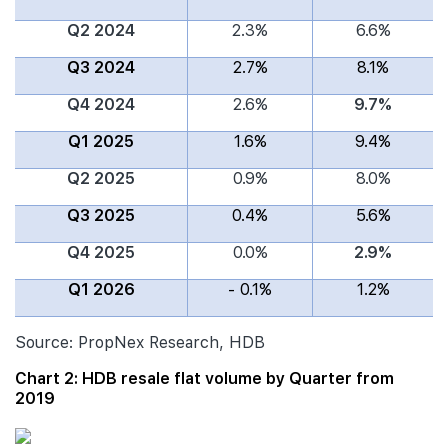
Q2 2024
2.3%
6.6%
Q3 2024
2.7%
8.1%
Q4 2024
2.6%
9.7%
Q1 2025
1.6%
9.4%
Q2 2025
0.9%
8.0%
Q3 2025
0.4%
5.6%
Q4 2025
0.0%
2.9%
Q1 2026
- 0.1%
1.2%
Source: PropNex Research, HDB
Chart 2: HDB resale flat volume by Quarter from
2019