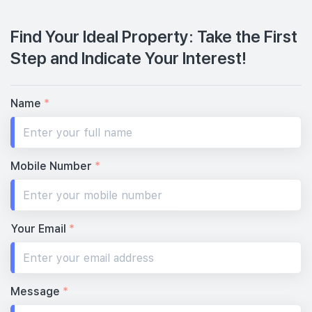
Find Your Ideal Property: Take the First
Step and Indicate Your Interest!
Name
*
Mobile Number
*
Your Email
*
Message
*