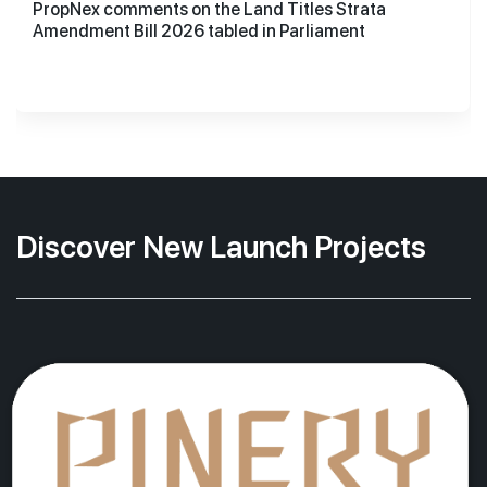
PropNex comments on the Land Titles Strata
Amendment Bill 2026 tabled in Parliament
Discover New Launch Projects