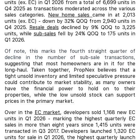
units (ex. EC) in Q1 2026 from a total of 6,699 units in
Q4 2025 as transactions moderated across the various
sales categories.
New home sales
came in at 2,013
units (ex. EC) - down by 32% QOQ from 2,940 units in
Q4 2025.
Resale deals
declined by 9% QOQ to 3,225
units, while
sub-sales
fell by 24% QOQ to 175 units in
Q1 2026.
Of note, this marks the fourth straight quarter of
decline in the number of sub-sale transactions,
suggesting that most homeowners are in it for the
long-haul. Taken together, PropNex believes that a
tight unsold inventory and limited speculative pressure
could contribute to market stability, as many owners
have the financial power to hold on to their
properties, while the low unsold stock can support
prices in the primary market.
Over in the
EC market
, developers sold 1,168 new EC
units in Q1 2026 - marking the highest quarterly EC
sales in more than eight years since 1,415 units were
transacted in Q3 2017. Developers launched 1,320 EC
units for sale in Q1 2026, the highest quarterly launch