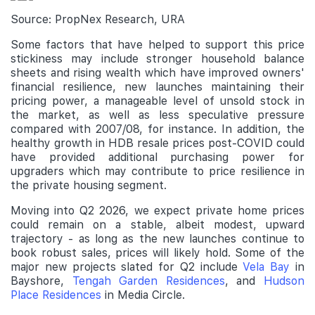
Source: PropNex Research, URA
Some factors that have helped to support this price
stickiness may include stronger household balance
sheets and rising wealth which have improved owners'
financial resilience, new launches maintaining their
pricing power, a manageable level of unsold stock in
the market, as well as less speculative pressure
compared with 2007/08, for instance. In addition, the
healthy growth in HDB resale prices post-COVID could
have provided additional purchasing power for
upgraders which may contribute to price resilience in
the private housing segment.
Moving into Q2 2026, we expect private home prices
could remain on a stable, albeit modest, upward
trajectory - as long as the new launches continue to
book robust sales, prices will likely hold. Some of the
major new projects slated for Q2 include
Vela Bay
in
Bayshore,
Tengah Garden Residences
, and
Hudson
Place Residences
in Media Circle.