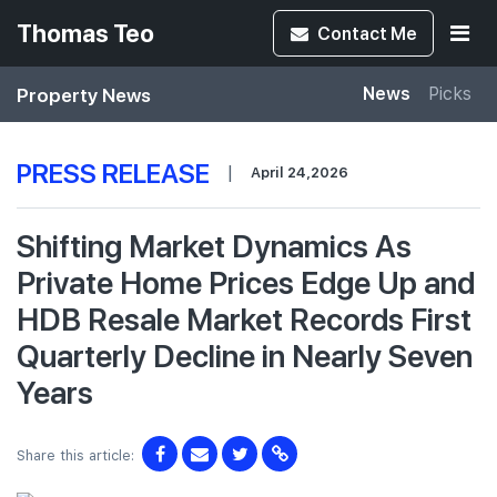
Thomas Teo
Contact
Me
Property News
News
Picks
PRESS RELEASE
|
April 24,2026
Shifting Market Dynamics As
Private Home Prices Edge Up and
HDB Resale Market Records First
Quarterly Decline in Nearly Seven
Years
Share this article: