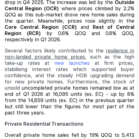
drop in Q4 2025. The increase was led by the
Outside
Central Region (OCR)
where prices climbed by 2.2%
QOQ as this sub-market drove new home sales during
the quarter. Meanwhile, prices rose slightly in the
Core Central Region (CCR)
and
Rest of Central
Region (RCR)
by 0.6% QOQ and 0.8% QOQ,
respectively in Q1 2026.
Several factors likely contributed to the
resilience in
non-landed private home prices
, such as the high
take-up rates at
new launches
at firm prices,
stabilising interest rates which supported buyer
confidence, and the steady HDB upgrading demand
for new private homes. Furthermore, the stock of
unsold
uncompleted private homes remained low as at
end of Q1 2026 at 16,095 units (ex. EC) - up by 8%
from the 14,859 units (ex. EC) in the previous quarter
but still lower than the figures for most part of the
past three years.
Private Residential Transactions
Overall private home sales fell by 19% QOQ to 5,413