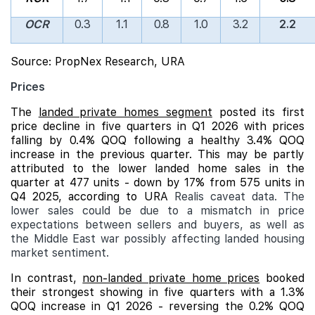
OCR
0.3
1.1
0.8
1.0
3.2
2.2
Source: PropNex Research, URA
Prices
The
landed private homes segment
posted its first
price decline in five quarters in Q1 2026 with prices
falling by 0.4% QOQ following a healthy 3.4% QOQ
increase in the previous quarter. This may be partly
attributed to the lower landed home sales in the
quarter at 477 units - down by 17% from 575 units in
Q4 2025, according to URA
Realis caveat data. The
lower sales could be due to a mismatch in price
expectations between sellers and buyers, as well as
the Middle East war possibly affecting landed housing
market sentiment.
In contrast,
non-landed private home prices
booked
their strongest showing in five quarters with a 1.3%
QOQ increase in Q1 2026 - reversing the 0.2% QOQ