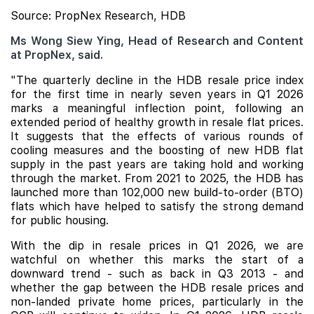
Source: PropNex Research, HDB
Ms Wong Siew Ying, Head of Research and Content
at PropNex, said.
"The quarterly decline in the HDB resale price index
for the first time in nearly seven years in Q1 2026
marks a meaningful inflection point, following an
extended period of healthy growth in resale flat prices.
It suggests that the effects of various rounds of
cooling measures and the boosting of new HDB flat
supply in the past years are taking hold and working
through the market. From 2021 to 2025, the HDB has
launched more than 102,000 new build-to-order (BTO)
flats which have helped to satisfy the strong demand
for public housing.
With the dip in resale prices in Q1 2026, we are
watchful on whether this marks the start of a
downward trend - such as back in Q3 2013 - and
whether the gap between the HDB resale prices and
non-landed private home prices, particularly in the