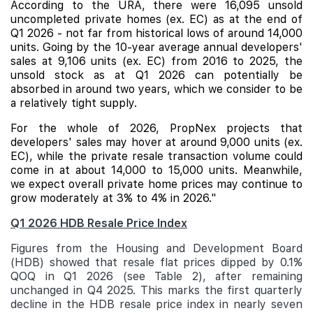
According to the URA, there were 16,095 unsold
uncompleted private homes (ex. EC) as at the end of
Q1 2026 - not far from historical lows of around 14,000
units. Going by the 10-year average annual developers'
sales at 9,106 units (ex. EC) from 2016 to 2025, the
unsold stock as at Q1 2026 can potentially be
absorbed in around two years, which we consider to be
a relatively tight supply.
For the whole of 2026, PropNex projects that
developers' sales may hover at around 9,000 units (ex.
EC), while the private resale transaction volume could
come in at about 14,000 to 15,000 units. Meanwhile,
we expect overall private home prices may continue to
grow moderately at 3% to 4% in 2026."
Q1 2026 HDB Resale Price Index
Figures from the Housing and Development Board
(HDB) showed that resale flat prices dipped by 0.1%
QOQ in Q1 2026 (see Table 2), after remaining
unchanged in Q4 2025. This marks the first quarterly
decline in the HDB resale price index in nearly seven