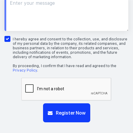
I hereby agree and consent to the collection, use, and disclosure
of my personal data by the company, its related companies, and
business partners, in relation to their products and services,
including notifications of events, promotions, and the future
delivery of marketing information.
By proceeding, I confirm that I have read and agreed to the
Privacy Policy
.
Register Now