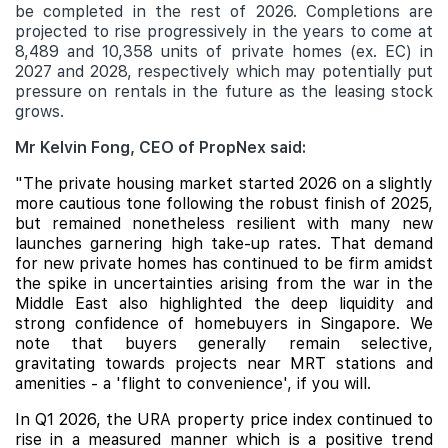
be completed in the rest of 2026. Completions are
projected to rise progressively in the years to come at
8,489 and 10,358 units of private homes (ex. EC) in
2027 and 2028, respectively which may potentially put
pressure on rentals in the future as the leasing stock
grows.
Mr Kelvin Fong, CEO of PropNex said:
"The private housing market started 2026 on a slightly
more cautious tone following the robust finish of 2025,
but remained nonetheless resilient with many new
launches garnering high take-up rates. That demand
for new private homes has continued to be firm amidst
the spike in uncertainties arising from the war in the
Middle East also highlighted the deep liquidity and
strong confidence of homebuyers in Singapore. We
note that buyers generally remain selective,
gravitating towards projects near MRT stations and
amenities - a 'flight to convenience', if you will.
In Q1 2026, the URA property price index continued to
rise in a measured manner which is a positive trend