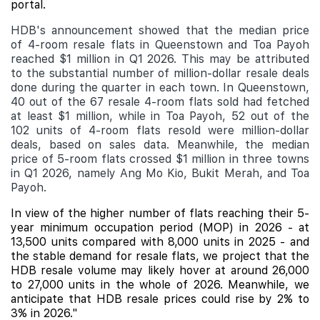
portal.
HDB's announcement showed that the median price
of 4-room resale flats in Queenstown and Toa Payoh
reached $1 million in Q1 2026. This may be attributed
to the substantial number of million-dollar resale deals
done during the quarter in each town. In Queenstown,
40 out of the 67 resale 4-room flats sold had fetched
at least $1 million, while in Toa Payoh, 52 out of the
102 units of 4-room flats resold were million-dollar
deals, based on sales data. Meanwhile, the median
price of 5-room flats crossed $1 million in three towns
in Q1 2026, namely Ang Mo Kio, Bukit Merah, and Toa
Payoh.
In view of the higher number of flats reaching their 5-
year minimum occupation period (MOP) in 2026 - at
13,500 units compared with 8,000 units in 2025 - and
the stable demand for resale flats, we project that the
HDB resale volume may likely hover at around 26,000
to 27,000 units in the whole of 2026. Meanwhile, we
anticipate that HDB resale prices could rise by 2% to
3% in 2026."