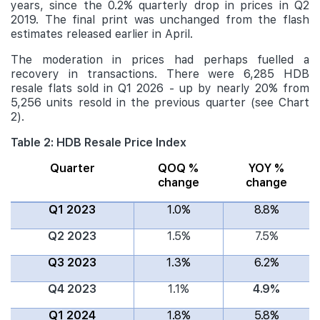
years, since the 0.2% quarterly drop in prices in Q2
2019. The final print was unchanged from the flash
estimates released earlier in April.
The moderation in prices had perhaps fuelled a
recovery in transactions. There were 6,285 HDB
resale flats sold in Q1 2026 - up by nearly 20% from
5,256 units resold in the previous quarter (see Chart
2).
Table 2: HDB Resale Price Index
Quarter
QOQ %
YOY %
change
change
Q1 2023
1.0%
8.8%
Q2 2023
1.5%
7.5%
Q3 2023
1.3%
6.2%
Q4 2023
1.1%
4.9%
Q1 2024
1.8%
5.8%