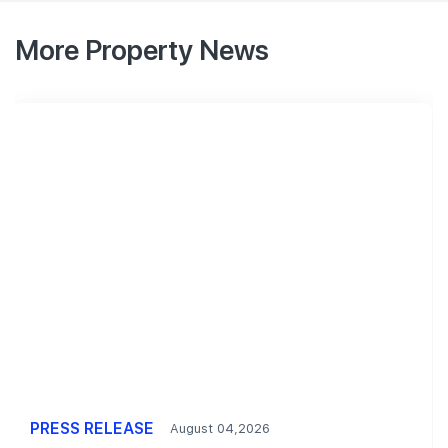
More Property News
PRESS RELEASE
August 04,2026