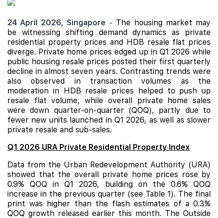
24 April 2026,
Singapore
-
The housing market may
be witnessing shifting demand dynamics as private
residential property prices and
HDB
resale flat prices
diverge. Private home prices edged up in Q1 2026 while
public housing resale prices posted their first quarterly
decline in almost seven years. Contrasting trends were
also observed in transaction volumes as the
moderation in HDB resale prices helped to push up
resale flat volume, while overall private home sales
were down quarter-on-quarter (QOQ), partly due to
fewer new units launched in Q1 2026, as well as slower
private resale and sub-sales.
Q1 2026 URA Private Residential Property Index
Data from the Urban Redevelopment Authority (URA)
showed that the overall private home prices rose by
0.9% QOQ in Q1 2026, building on the 0.6% QOQ
increase in the previous quarter (see Table 1). The final
print was higher than the flash estimates of a 0.3%
QOQ growth released earlier this month. The Outside