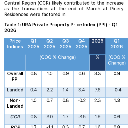
Central Region (OCR) likely contributed to the increase
as the transactions at the end of March at
Pinery
Residences
were factored in.
Table 1: URA Private Property Price Index (PPI) - Q1
2026
Price
Q1
Q2
Q3
Q4
2025
Q1
Indices
2025
2025
2025
2025
2026
(QOQ % Change)
%
(QOQ %
Change)
Overall
0.8
1.0
0.9
0.6
3.3
0.9
PPI
Landed
0.4
2.2
1.4
3.4
7.6
-0.4
Non-
1.0
0.7
0.8
-0.2
2.3
1.3
Landed
CCR
0.8
3.0
1.7
-3.5
1.9
0.6
RCR
1.7
-1.1
0.3
0.7
1.6
0.8