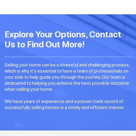
Explore Your Options, Contact
Us to Find Out More!
Selling your home can be a stressful and challenging process,
which is why it's essential to have a team of professionals on
your side to help guide you through the journey. Our team is
dedicated to helping you achieve the best possible outcome
when selling your home.
We have years of experience and a proven track record of
successfully selling homes in a timely and efficient manner.