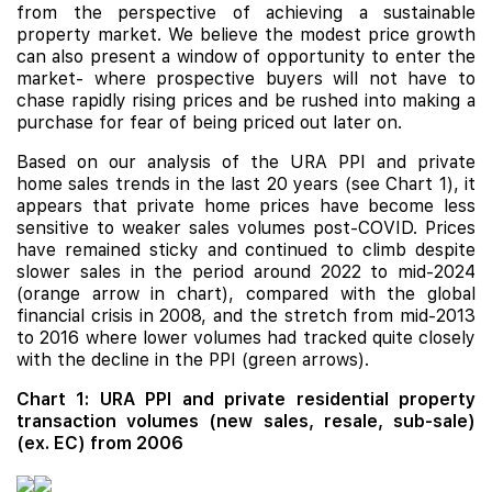
from the perspective of achieving a sustainable
property market. We believe the modest price growth
can also present a window of opportunity to enter the
market- where prospective buyers will not have to
chase rapidly rising prices and be rushed into making a
purchase for fear of being priced out later on.
Based on our analysis of the URA PPI and private
home sales trends in the last 20 years (see Chart 1), it
appears that private home prices have become less
sensitive to weaker sales volumes post-COVID. Prices
have remained sticky and continued to climb despite
slower sales in the period around 2022 to mid-2024
(orange arrow in chart), compared with the global
financial crisis in 2008, and the stretch from mid-2013
to 2016 where lower volumes had tracked quite closely
with the decline in the PPI (green arrows).
Chart 1: URA PPI and private residential property
transaction volumes (new sales, resale, sub-sale)
(ex. EC) from 2006