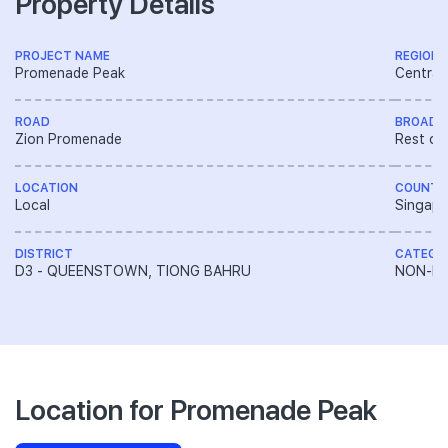
Property Details
PROJECT NAME
REGION
Promenade Peak
Central
ROAD
BROAD 
Zion Promenade
Rest of
LOCATION
COUNTR
Local
Singapo
DISTRICT
CATEGO
D3 - QUEENSTOWN, TIONG BAHRU
NON-LA
Location for Promenade Peak