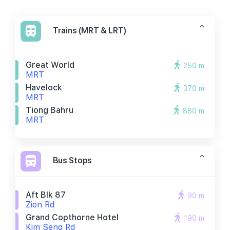
Trains (MRT & LRT)
Great World
250 m
MRT
Havelock
370 m
MRT
Tiong Bahru
880 m
MRT
Bus Stops
Aft Blk 87
90 m
Zion Rd
Grand Copthorne Hotel
190 m
Kim Seng Rd