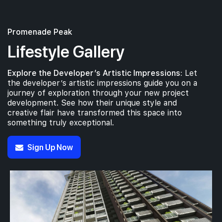
Promenade Peak
#37-01
689 sqft
37th Floor
2 BEDROOM
Lifestyle Gallery
Explore the Developer’s Artistic Impressions:
Let
#36-01
689 sqft
the developer’s artistic impressions guide you on a
36th Floor
2 BEDROOM
journey of exploration through your new project
development. See how their unique style and
creative flair have transformed this space into
#35-01
something truly exceptional.
689 sqft
35th Floor
2 BEDROOM
Sign Up Now
#34-01
689 sqft
34th Floor
2 BEDROOM
#33-01
689 sqft
33th Floor
2 BEDROOM