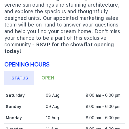
serene surroundings and stunning architecture,
and explore the spacious and thoughtfully
designed units. Our appointed marketing sales
team will be on hand to answer your questions
and help you find your dream home. Don't miss
your chance to be a part of this exclusive
community -
RSVP for the showflat opening
today!
OPENING HOURS
OPEN
STATUS
Saturday
08 Aug
8:00 am - 6:00 pm
Sunday
09 Aug
8:00 am - 6:00 pm
Monday
10 Aug
8:00 am - 6:00 pm