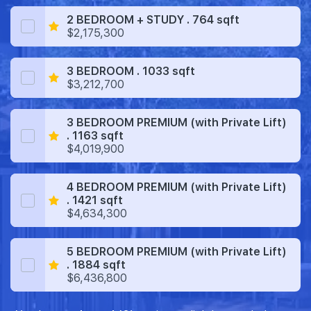
2 BEDROOM + STUDY . 764 sqft
$2,175,300
3 BEDROOM . 1033 sqft
$3,212,700
3 BEDROOM PREMIUM (with Private Lift)
. 1163 sqft
$4,019,900
4 BEDROOM PREMIUM (with Private Lift)
. 1421 sqft
$4,634,300
5 BEDROOM PREMIUM (with Private Lift)
. 1884 sqft
$6,436,800