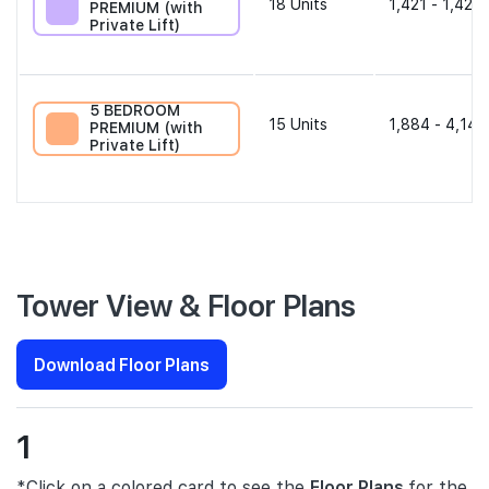
18
Units
1,421 - 1,421 
PREMIUM (with
Private Lift)
5 BEDROOM
15
Units
1,884 - 4,144
PREMIUM (with
Private Lift)
Tower View & Floor Plans
Download Floor Plans
1
*Click on a colored card to see the
Floor Plans
for the