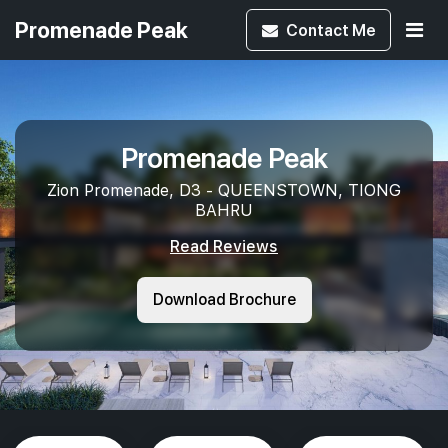
Promenade Peak
Contact
Me
Promenade Peak
Zion Promenade, D3 - QUEENSTOWN, TIONG
BAHRU
Read Reviews
Download Brochure