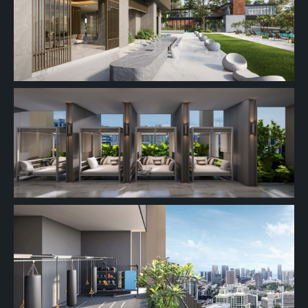
#27-01
689 sqft
27th Floor
2 BEDROOM
26th Floor
25th Floor
#24-01
689 sqft
24th Floor
2 BEDROOM
#23-01
689 sqft
23th Floor