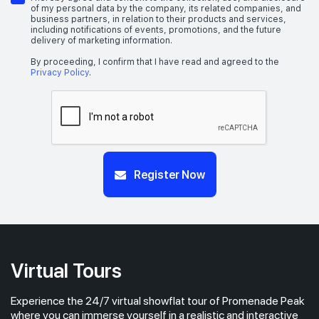
of my personal data by the company, its related companies, and
business partners, in relation to their products and services,
including notifications of events, promotions, and the future
delivery of marketing information.
#49-01
1,884 sqft
49th Floor
5 BEDROOM PREMIUM (WITH PRIVATE LIFT)
By proceeding, I confirm that I have read and agreed to the
Privacy Policy
.
#48-01
1,884 sqft
48th Floor
5 BEDROOM PREMIUM (WITH PRIVATE LIFT)
#47-01
Register Now
1,884 sqft
47th Floor
5 BEDROOM PREMIUM (WITH PRIVATE LIFT)
#46-01
1,884 sqft
46th Floor
5 BEDROOM PREMIUM (WITH PRIVATE LIFT)
Virtual Tours
Experience the 24/7 virtual showflat tour of Promenade Peak
#44-01
1,884 sqft
44th Floor
where you can immerse yourself in a realistic and interactive
5 BEDROOM PREMIUM (WITH PRIVATE LIFT)