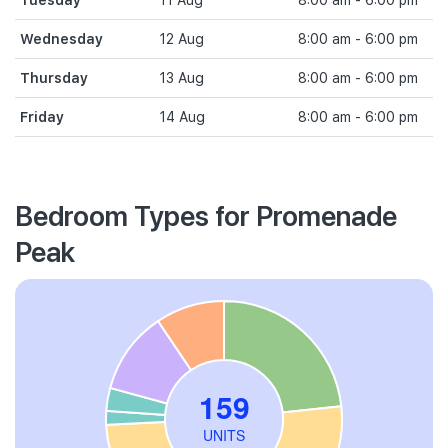
Tuesday
11 Aug
8:00 am - 6:00 pm
Wednesday
12 Aug
8:00 am - 6:00 pm
Thursday
13 Aug
8:00 am - 6:00 pm
Friday
14 Aug
8:00 am - 6:00 pm
Bedroom Types for Promenade
Peak