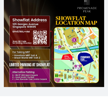
4th Floor
3th Floor
2th Floor