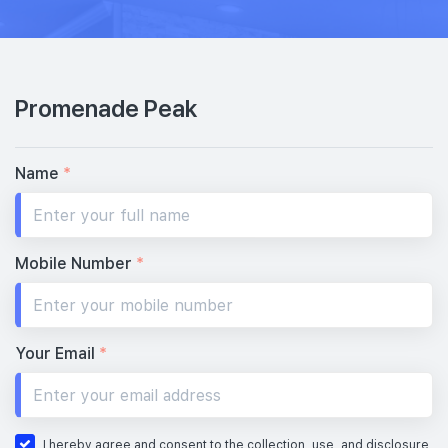
#54-01
1,884 sqft
54th Floor
5 BEDROOM PREMIUM (WITH PRIVATE LIFT)
Promenade Peak
#53-01
1,884 sqft
53th Floor
5 BEDROOM PREMIUM (WITH PRIVATE LIFT)
Name
*
52th Floor
Mobile Number
*
#51-01
1,884 sqft
51th Floor
5 BEDROOM PREMIUM (WITH PRIVATE LIFT)
Your Email
*
#50-01
1,884 sqft
50th Floor
5 BEDROOM PREMIUM (WITH PRIVATE LIFT)
I hereby agree and consent to the collection, use, and disclosure