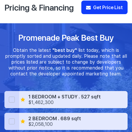
Pricing & Financing
Get Price List
Promenade Peak Best Buy
Obtain the latest
"best buy"
list today, which is
promptly sorted and updated daily. Please note that all
prices listed are subject to change by developers
without prior notice, so it is recommended that you
contact the developer appointed marketing team.
1 BEDROOM + STUDY . 527 sqft
$1,462,300
2 BEDROOM . 689 sqft
$2,058,100