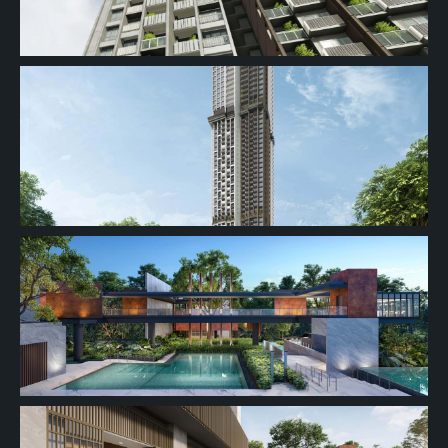
#32-01
689 sqft
32th Floor
2 BEDROOM
#31-01
689 sqft
31th Floor
2 BEDROOM
#30-01
689 sqft
30th Floor
2 BEDROOM
#29-01
689 sqft
29th Floor
2 BEDROOM
28th Floor