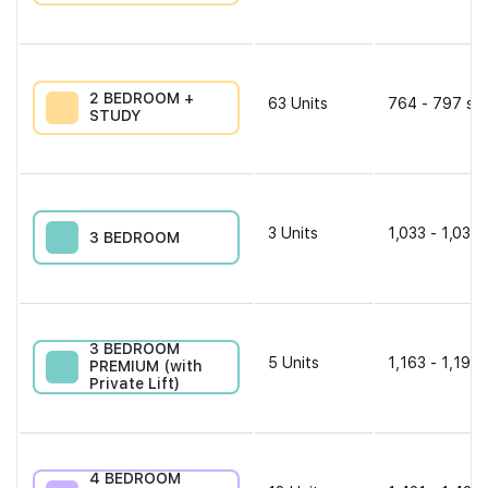
2 BEDROOM +
63
Units
764 - 797 sqf
STUDY
3
Units
1,033 - 1,033 
3 BEDROOM
3 BEDROOM
5
Units
1,163 - 1,195 
PREMIUM (with
Private Lift)
4 BEDROOM