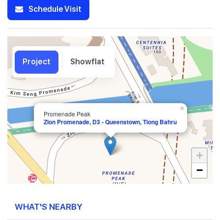
Schedule Visit
Project
Showflat
×
Promenade Peak
Zion Promenade, D3 - Queenstown, Tiong Bahru
+
−
WHAT'S NEARBY