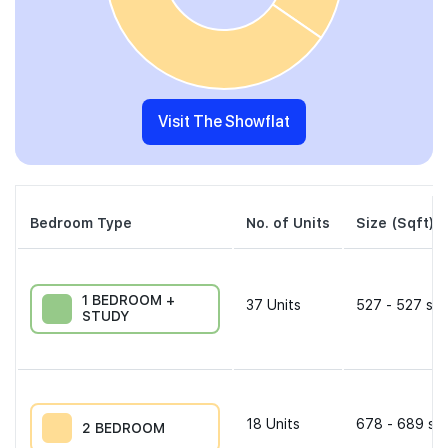
Visit The Showflat
Bedroom Type
No. of Units
Size (Sqft)
1 BEDROOM +
37
Units
527 - 527 sqf
STUDY
18
Units
678 - 689 sqf
2 BEDROOM