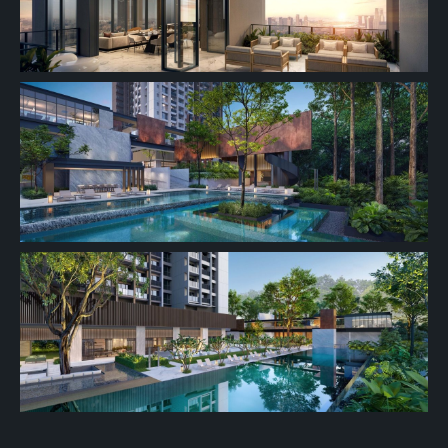
16th Floor
15th Floor
14th Floor
13th Floor
11th Floor