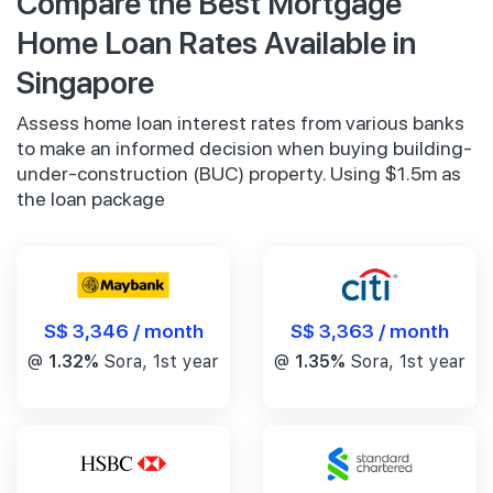
Compare the Best Mortgage
Home Loan Rates Available in
Singapore
Assess home loan interest rates from various banks
to make an informed decision when buying building-
under-construction (BUC) property. Using $1.5m as
the loan package
S$ 3,346 / month
S$ 3,363 / month
@
1.32%
Sora, 1st year
@
1.35%
Sora, 1st year