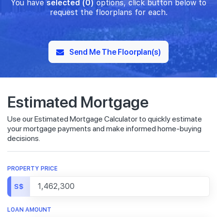
You have
selected (0)
options, click button below to
request the floorplans for each.
Send Me The Floorplan(s)
Estimated Mortgage
Use our Estimated Mortgage Calculator to quickly estimate
your mortgage payments and make informed home-buying
decisions.
PROPERTY PRICE
S$
LOAN AMOUNT