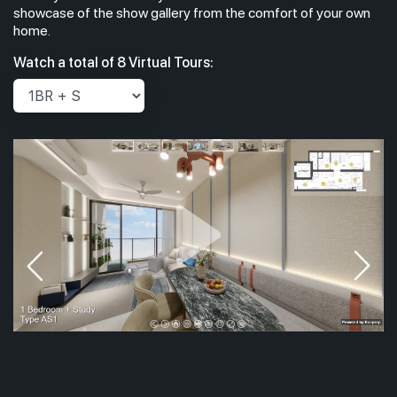
showcase of the show gallery from the comfort of your own
home.
#42-01
689 sqft
Watch a total of 8 Virtual Tours:
42th Floor
2 BEDROOM
#41-01
689 sqft
41th Floor
2 BEDROOM
40th Floor
#39-01
689 sqft
39th Floor
2 BEDROOM
#38-01
689 sqft
38th Floor
2 BEDROOM