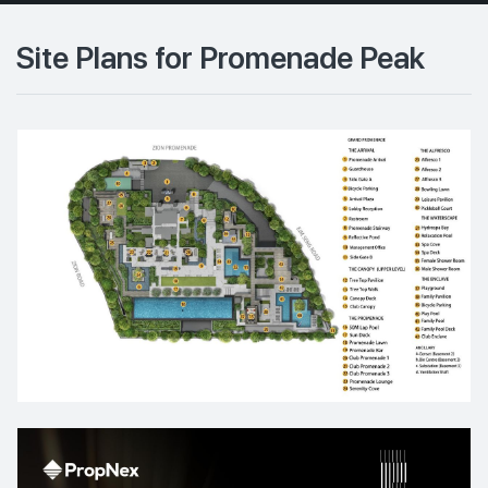
Site Plans for Promenade Peak
10th Floor
9th Floor
6th Floor
5th Floor