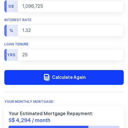
S$
INTEREST RATE
%
LOAN TENURE
YRS
Calculate Again
YOUR MONTHLY MORTGAGE:
Your Estimated Mortgage Repayment:
S$ 4,294 / month