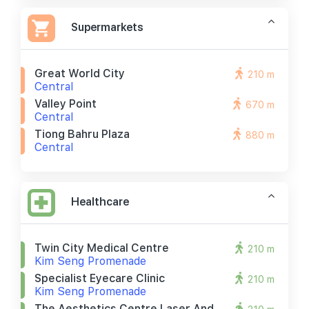
Supermarkets
Great World City
210 m
Central
Valley Point
670 m
Central
Tiong Bahru Plaza
880 m
Central
Healthcare
Twin City Medical Centre
210 m
Kim Seng Promenade
Specialist Eyecare Clinic
210 m
Kim Seng Promenade
The Aesthetics Centre Laser And