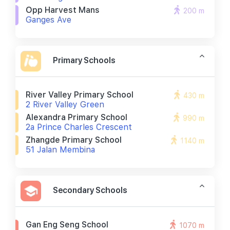
Opp Harvest Mans
200 m
Ganges Ave
Primary Schools
River Valley Primary School
430 m
2 River Valley Green
Alexandra Primary School
990 m
2a Prince Charles Crescent
Zhangde Primary School
1140 m
51 Jalan Membina
Secondary Schools
Gan Eng Seng School
1070 m