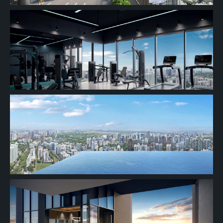
2 BEDROOM
21th Floor
20th Floor
19th Floor
18th Floor
17th Floor