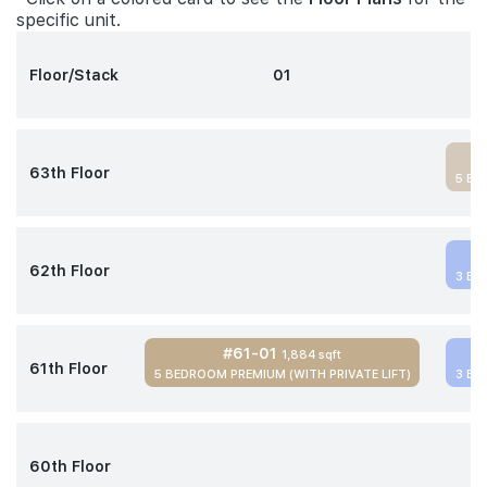
specific unit.
Floor/Stack
01
63th Floor
5 BE
62th Floor
3 BE
#61-01
1,884 sqft
61th Floor
5 BEDROOM PREMIUM (WITH PRIVATE LIFT)
3 BE
60th Floor