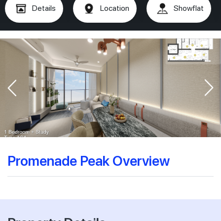
Details
Location
Showflat
Promenade Peak Overview