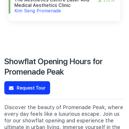
210 m
Medical Aesthetics Clinic
Kim Seng Promenade
Showflat Opening Hours for
Promenade Peak
Request Tour
Discover the beauty of Promenade Peak, where
every day feels like a luxurious escape. Join us
for our showflat opening and experience the
ultimate in urban living. Immerse yourself in the