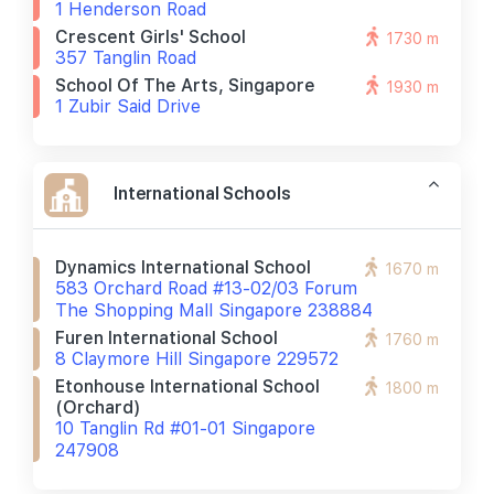
1 Henderson Road
Crescent Girls' School
1730 m
357 Tanglin Road
School Of The Arts, Singapore
1930 m
1 Zubir Said Drive
International Schools
Dynamics International School
1670 m
583 Orchard Road #13-02/03 Forum
The Shopping Mall Singapore 238884
Furen International School
1760 m
8 Claymore Hill Singapore 229572
Etonhouse International School
1800 m
(orchard)
10 Tanglin Rd #01-01 Singapore
247908