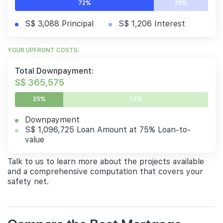
72%
28%
S$ 3,088 Principal
S$ 1,206 Interest
YOUR UPFRONT COSTS:
Total Downpayment:
S$ 365,575
25%
75%
Downpayment
S$ 1,096,725 Loan Amount at 75% Loan-to-
value
Talk to us to learn more about the projects available
and a comprehensive computation that covers your
safety net.